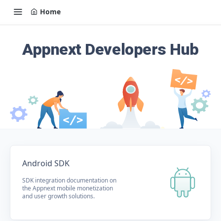
Home
Appnext Developers Hub
Android SDK
SDK integration documentation on
the Appnext mobile monetization
and user growth solutions.