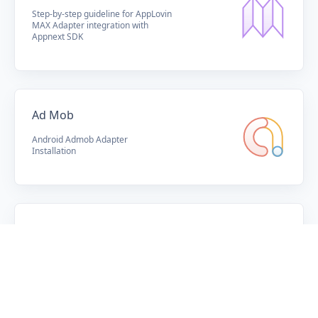
Step-by-step guideline for AppLovin
MAX Adapter integration with
Appnext SDK
Ad Mob
Android Admob Adapter
Installation
Knowledge Center
Appnext WIKI
SOLUTION
Publishers
Adverisers