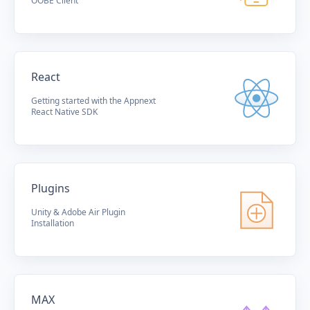
OOBE Client
React
Getting started with the Appnext
React Native SDK
Plugins
Unity & Adobe Air Plugin
Installation
MAX