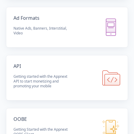
Ad Formats
Native Ads, Banners, Interstitial,
Video
API
Getting started with the Appnext
API to start monetizing and
promoting your mobile
OOBE
Getting Started with the Appnext