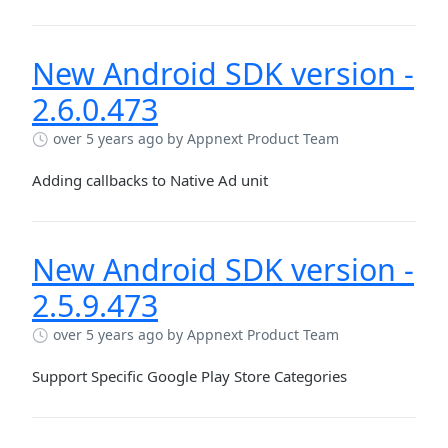
New Android SDK version -
2.6.0.473
over 5 years ago
by Appnext Product Team
Adding callbacks to Native Ad unit
New Android SDK version -
2.5.9.473
over 5 years ago
by Appnext Product Team
Support Specific Google Play Store Categories