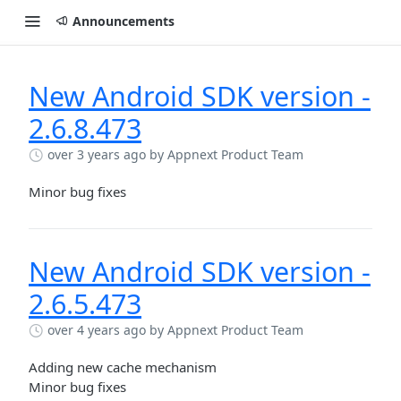
Announcements
New Android SDK version -
2.6.8.473
over 3 years ago
by Appnext Product Team
Minor bug fixes
New Android SDK version -
2.6.5.473
over 4 years ago
by Appnext Product Team
Adding new cache mechanism
Minor bug fixes