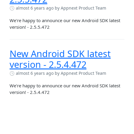
almost 6 years ago
by Appnext Product Team
We're happy to announce our new Android SDK latest
version! - 2.5.5.472
New Android SDK latest
version - 2.5.4.472
almost 6 years ago
by Appnext Product Team
We're happy to announce our new Android SDK latest
version! - 2.5.4.472
SOLUTION
New Android SDK version -
Publishers
2.5.3.472
Adverisers