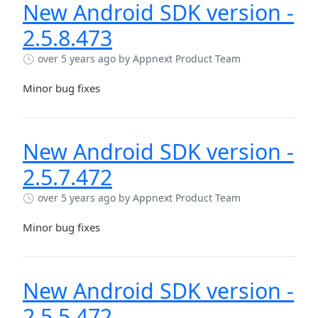
New Android SDK version -
2.5.8.473
over 5 years ago
by Appnext Product Team
Minor bug fixes
New Android SDK version -
2.5.7.472
over 5 years ago
by Appnext Product Team
Minor bug fixes
New Android SDK version -
2.5.5.472