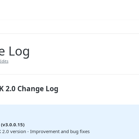
e Log
Edits
K 2.0 Change Log
(v3.0.0.15)
 2.0 version - Improvement and bug fixes