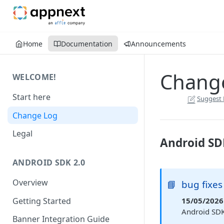
Home
Documentation
Announcements
Chang
WELCOME!
Start here
Suggest 
Change Log
Legal
Android SD
ANDROID SDK 2.0
Overview
📘
bug fixes
Getting Started
15/05/2026 
Android SDK
Banner Integration Guide