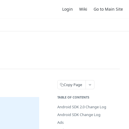
Login
Wiki
Go to Main Site
Copy Page
TABLE OF CONTENTS
Android SDK 2.0 Change Log
Android SDK Change Log
Ads