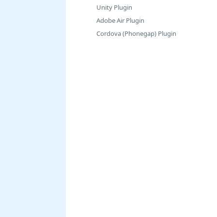
Unity Plugin
Adobe Air Plugin
Cordova (Phonegap) Plugin