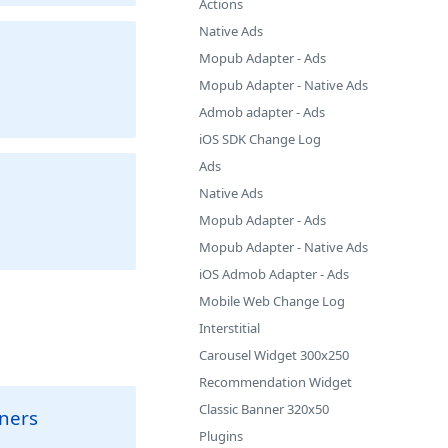
Actions
Native Ads
Mopub Adapter - Ads
Mopub Adapter - Native Ads
Admob adapter - Ads
iOS SDK Change Log
Ads
Native Ads
Mopub Adapter - Ads
Mopub Adapter - Native Ads
iOS Admob Adapter - Ads
Mobile Web Change Log
Interstitial
Carousel Widget 300x250
Recommendation Widget
Classic Banner 320x50
nners
Plugins