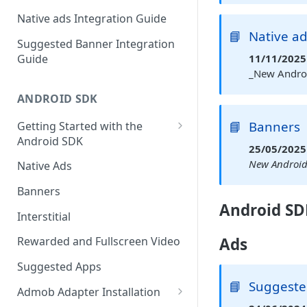
Native ads Integration Guide
📘
Native a
Suggested Banner Integration
Guide
11/11/2025 
_New Androi
ANDROID SDK
📘
Banners
Getting Started with the
Android SDK
25/05/2025 
Manual Integration
New Android 
Native Ads
Banners
Android SD
Interstitial
Ads
Rewarded and Fullscreen Video
Suggested Apps
📘
Suggested
Admob Adapter Installation