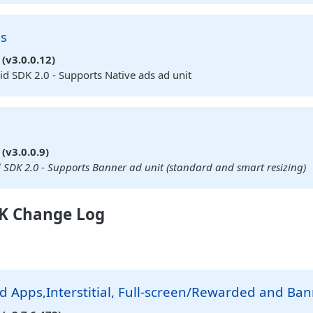
ds
(v3.0.0.12)
d SDK 2.0 - Supports Native ads ad unit
(v3.0.0.9)
SDK 2.0 - Supports Banner ad unit (standard and smart resizing)
K Change Log
 Apps,Interstitial, Full-screen/Rewarded and Ba