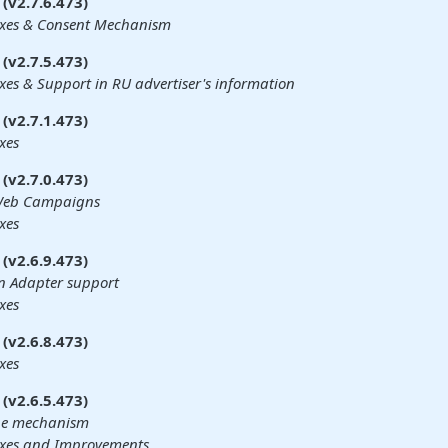
(v2.7.6.473)
ixes & Consent Mechanism
(v2.7.5.473)
xes & Support in RU advertiser's information
(v2.7.1.473)
xes
(v2.7.0.473)
 Web Campaigns
xes
(v2.6.9.473)
n Adapter support
xes
(v2.6.8.473)
xes
(v2.6.5.473)
he mechanism
ixes and Improvements