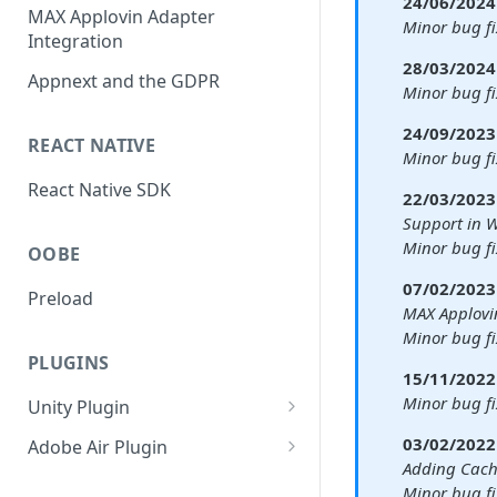
24/06/2024 
Banners
MAX Applovin Adapter
Minor bug f
Integration
Interstitial
28/03/2024 
Appnext and the GDPR
Rewarded
Minor bug fi
Fullscreen Video
24/09/2023 
REACT NATIVE
Minor bug fi
React Native SDK
22/03/2023 
Support in
Minor bug fi
OOBE
07/02/2023 
Preload
MAX Applovi
Minor bug fi
PLUGINS
15/11/2022 
Minor bug fi
Unity Plugin
Interstitial
03/02/2022 
Adobe Air Plugin
Adding Cac
Rewarded and Fullscreen
Interstitial
Minor bug f